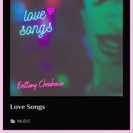
Love Songs
MUSIC