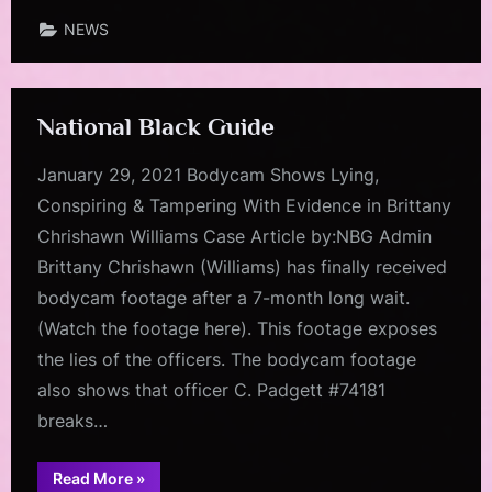
Star”
NEWS
National Black Guide
January 29, 2021 Bodycam Shows Lying,
Conspiring & Tampering With Evidence in Brittany
Chrishawn Williams Case Article by:NBG Admin
Brittany Chrishawn (Williams) has finally received
bodycam footage after a 7-month long wait.
(Watch the footage here). This footage exposes
the lies of the officers. The bodycam footage
also shows that officer C. Padgett #74181
breaks…
“National
Read More
»