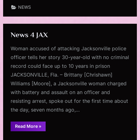
NEWS
News 4 JAX
Woman accused of attacking Jacksonville police
officer tells her story 30-year-old with no criminal
record could face up to 10 years in prison
JACKSONVILLE, Fla. – Brittany [Chrishawn]
Williams [Moore], a Jacksonville woman charged
with battery and assault on an officer and
resisting arrest, spoke out for the first time about
the day, seven months ago,…
“News
Read More
»
4
JAX”