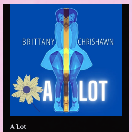
A Lot