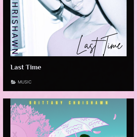
Last Time
MUSIC