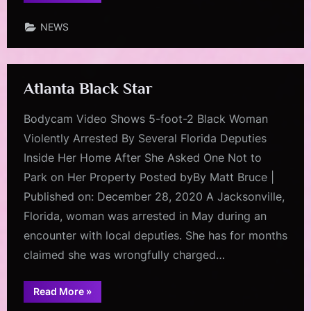
Black
Guide”
NEWS
Atlanta Black Star
Bodycam Video Shows 5-foot-2 Black Woman
Violently Arrested By Several Florida Deputies
Inside Her Home After She Asked One Not to
Park on Her Property Posted byBy Matt Bruce |
Published on: December 28, 2020 A Jacksonville,
Florida, woman was arrested in May during an
encounter with local deputies. She has for months
claimed she was wrongfully charged…
“Atlanta
Read More
»
Black
Star”