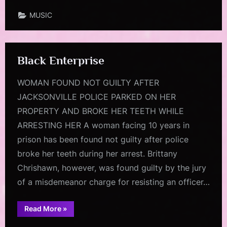
MUSIC
Black Enterprise
WOMAN FOUND NOT GUILTY AFTER
JACKSONVILLE POLICE PARKED ON HER
PROPERTY AND BROKE HER TEETH WHILE
ARRESTING HER A woman facing 10 years in
prison has been found not guilty after police
broke her teeth during her arrest. Brittany
Chrishawn, however, was found guilty by the jury
of a misdemeanor charge for resisting an officer…
“Black
Read More
»
Enterprise”