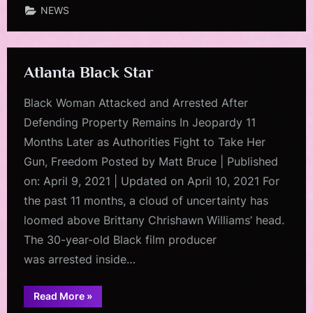
NEWS
Atlanta Black Star
Black Woman Attacked and Arrested After
Defending Property Remains In Jeopardy 11
Months Later as Authorities Fight to Take Her
Gun, Freedom Posted by Matt Bruce | Published
on: April 9, 2021 | Updated on April 10, 2021 For
the past 11 months, a cloud of uncertainty has
loomed above Brittany Chrishawn Williams’ head.
The 30-year-old Black film producer
was arrested inside…
“Atlanta
Read More
»
Black