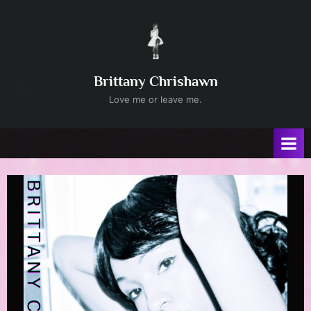
Skip
to
content
Brittany Chrishawn
Love me or leave me.
Author:
admin