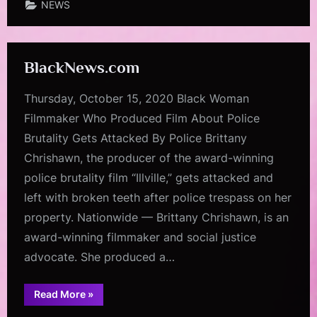
NEWS
BlackNews.com
Thursday, October 15, 2020 Black Woman
Filmmaker Who Produced Film About Police
Brutality Gets Attacked By Police Brittany
Chrishawn, the producer of the award-winning
police brutality film “Illville,” gets attacked and
left with broken teeth after police trespass on her
property. Nationwide — Brittany Chrishawn, is an
award-winning filmmaker and social justice
advocate. She produced a…
“BlackNews.com”
Read More
»