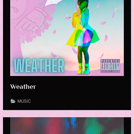
Weather
MUSIC