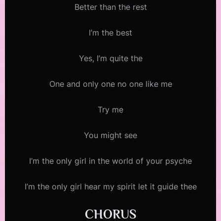
Better than the rest
I’m the best
Yes, I’m quite the
One and only one no one like me
Try me
You might see
I’m the only girl in the world of your psyche
I’m the only girl hear my spirit let it guide thee
CHORUS