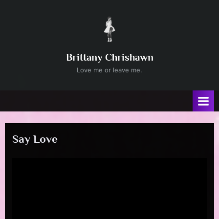
Skip
to
content
Brittany Chrishawn
Love me or leave me.
Say Love
Posted
By
April
admin
on
25,
2024