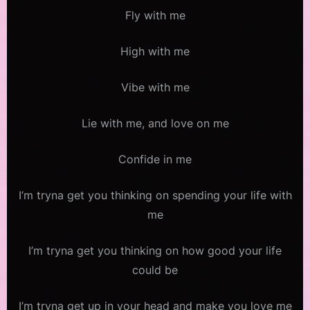
Fly with me
High with me
Vibe with me
Lie with me, and love on me
Confide in me
I’m tryna get you thinking on spending your life with
me
I’m tryna get you thinking on how good your life
could be
I’m tryna get up in your head and make you love me