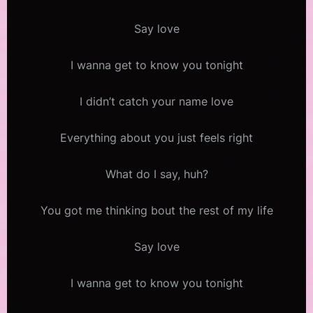
Say love
I wanna get to know you tonight
I didn’t catch your name love
Everything about you just feels right
What do I say, huh?
You got me thinking bout the rest of my life
Say love
I wanna get to know you tonight