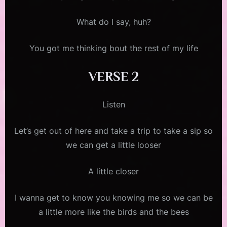
What do I say, huh?
You got me thinking bout the rest of my life
VERSE 2
Listen
Let’s get out of here and take a trip to take a sip so
we can get a little looser
A little closer
I wanna get to know you knowing me so we can be
a little more like the birds and the bees