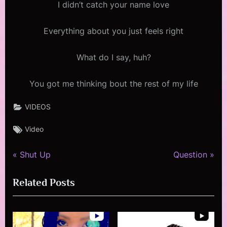
I didn’t catch your name love
Everything about you just feels right
What do I say, huh?
You got me thinking bout the rest of my life
VIDEOS
Tags:
Video
P
N
Post
Shut Up
Question
r
e
navigation
Related Posts
e
x
v
t
i
P
o
o