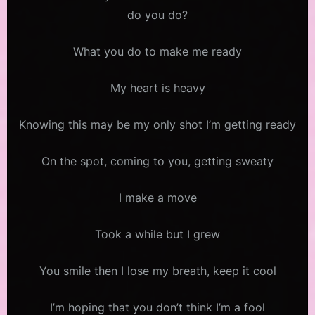
do you do?
What you do to make me ready
My heart is heavy
Knowing this may be my only shot I’m getting ready
On the spot, coming to you, getting sweaty
I make a move
Took a while but I grew
You smile then I lose my breath, keep it cool
I’m hoping that you don’t think I’m a fool