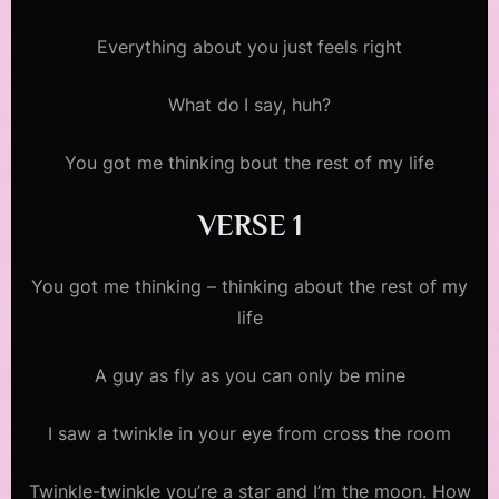
Everything about you just feels right
What do I say, huh?
You got me thinking bout the rest of my life
VERSE 1
You got me thinking – thinking about the rest of my
life
A guy as fly as you can only be mine
I saw a twinkle in your eye from cross the room
Twinkle-twinkle you’re a star and I’m the moon. How