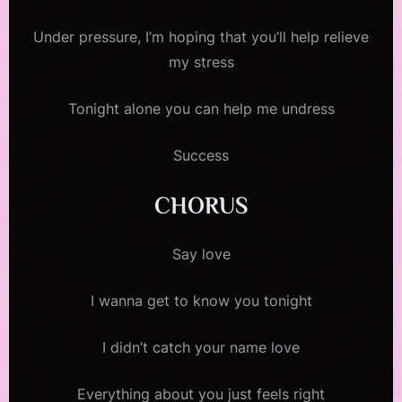
Under pressure, I’m hoping that you’ll help relieve
my stress
Tonight alone you can help me undress
Success
CHORUS
Say love
I wanna get to know you tonight
I didn’t catch your name love
Everything about you just feels right