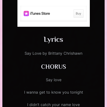
Lyrics
Say Love by Brittany Chrishawn
CHORUS
Say love
I wanna get to know you tonight
I didn’t catch your name love