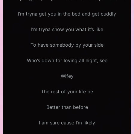
I’m tryna get you in the bed and get cuddly
I’m tryna show you what it’s like
To have somebody by your side
Who’s down for loving all night, see
Wifey
The rest of your life be
Better than before
I am sure cause I’m likely